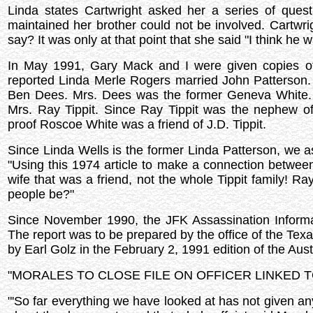
Linda states Cartwright asked her a series of quest
maintained her brother could not be involved. Cartwr
say? It was only at that point that she said "I think he w
In May 1991, Gary Mack and I were given copies of
reported Linda Merle Rogers married John Patterson
Ben Dees. Mrs. Dees was the former Geneva White.
Mrs. Ray Tippit. Since Ray Tippit was the nephew o
proof Roscoe White was a friend of J.D. Tippit.
Since Linda Wells is the former Linda Patterson, we a
"Using this 1974 article to make a connection between 
wife that was a friend, not the whole Tippit family! 
people be?"
Since November 1990, the JFK Assassination Informa
The report was to be prepared by the office of the Texas
by Earl Golz in the February 2, 1991 edition of the Au
"MORALES TO CLOSE FILE ON OFFICER LINKED 
"'So far everything we have looked at has not given any