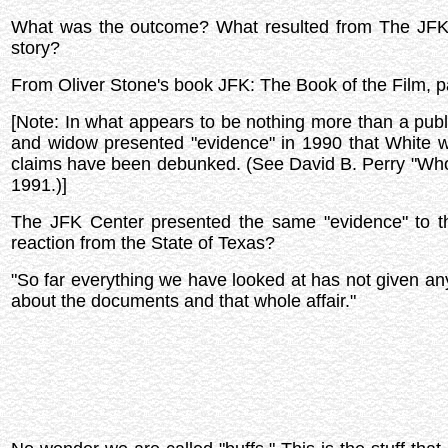
What was the outcome? What resulted from The JFK A
story?
From Oliver Stone's book JFK: The Book of the Film, 
[Note: In what appears to be nothing more than a publ
and widow presented "evidence" in 1990 that White wa
claims have been debunked. (See David B. Perry "Wh
1991.)]
The JFK Center presented the same "evidence" to t
reaction from the State of Texas?
"So far everything we have looked at has not given any
about the documents and that whole affair."