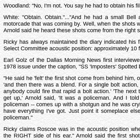
Woodland: "No, I'm not. You say he had to obtain his fi
White: "Obtain. Obtain."..."And he had a small Bell
motorcade that was coming by. Well, when the shots w
Arnold said he heard these shots come from the right sid
Ricky has always maintained the diary indicated hi
Select Committee acoustic position: approximately 10 fe
Earl Golz of the Dallas Morning News first interview
1978 issue under the caption, "SS 'Imposters' Spotted 
"He said he 'felt' the first shot come from behind him, 
'and then there was a blend. For a single bolt action
anybody could fire that rapid a bolt action.' 'The nex
get up,' Arnold said, 'It was a policeman. And I tol
policeman -- comes up with a shotgun and he was cryi
have everything I've got. Just point it someplace else
policeman."
Ricky claims Roscoe was in the acoustic position wh
the RIGHT side of his ear." Arnold said the first s