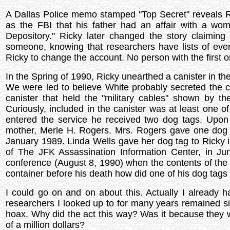
A Dallas Police memo stamped "Top Secret" reveals Ric
as the FBI that his father had an affair with a 
Depository." Ricky later changed the story claiming
someone, knowing that researchers have lists of e
Ricky to change the account. No person with the first
In the Spring of 1990, Ricky unearthed a canister in the
We were led to believe White probably secreted the c
canister that held the "military cables" shown by th
Curiously, included in the canister was at least one
entered the service he received two dog tags. Upon
mother, Merle H. Rogers. Mrs. Rogers gave one dog t
January 1989. Linda Wells gave her dog tag to Ricky 
of The JFK Assassination Information Center, in J
conference (August 8, 1990) when the contents of the 
container before his death how did one of his dog tags 
I could go on and on about this. Actually I already 
researchers I looked up to for many years remained sile
hoax. Why did the act this way? Was it because they wer
of a million dollars?