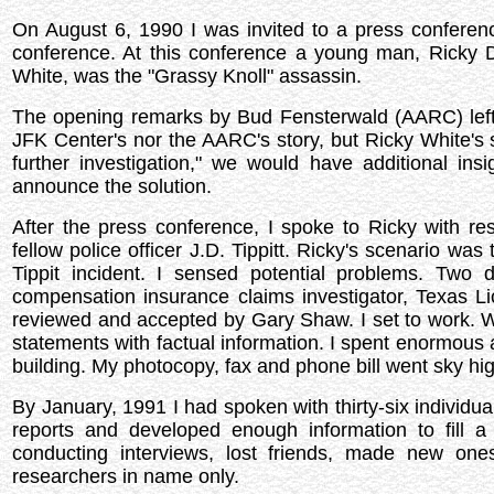
On August 6, 1990 I was invited to a press confere
conference. At this conference a young man, Ricky 
White, was the "Grassy Knoll" assassin.
The opening remarks by Bud Fensterwald (AARC) left
JFK Center's nor the AARC's story, but Ricky White's s
further investigation," we would have additional ins
announce the solution.
After the press conference, I spoke to Ricky with re
fellow police officer J.D. Tippitt. Ricky's scenario wa
Tippit incident. I sensed potential problems. Two 
compensation insurance claims investigator, Texas 
reviewed and accepted by Gary Shaw. I set to work. Wit
statements with factual information. I spent enormous 
building. My photocopy, fax and phone bill went sky hi
By January, 1991 I had spoken with thirty-six individu
reports and developed enough information to fill a
conducting interviews, lost friends, made new on
researchers in name only.