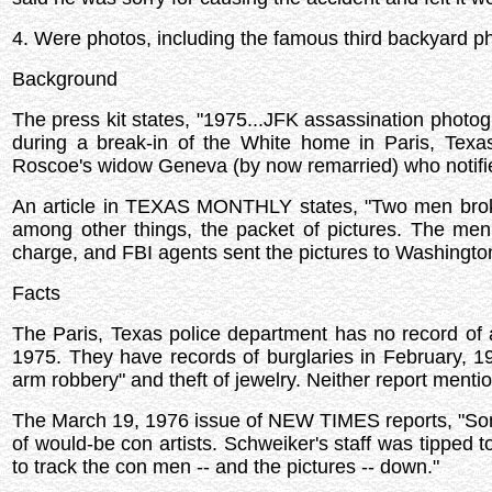
4. Were photos, including the famous third backyard 
Background
The press kit states, "1975...JFK assassination photo
during a break-in of the White home in Paris, Texa
Roscoe's widow Geneva (by now remarried) who notifie
An article in TEXAS MONTHLY states, "Two men broke
among other things, the packet of pictures. The men
charge, and FBI agents sent the pictures to Washingto
Facts
The Paris, Texas police department has no record of 
1975. They have records of burglaries in February, 
arm robbery" and theft of jewelry. Neither report menti
The March 19, 1976 issue of NEW TIMES reports, "Som
of would-be con artists. Schweiker's staff was tipped
to track the con men -- and the pictures -- down."