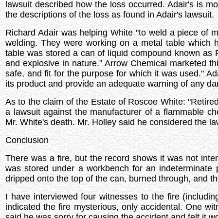
lawsuit described how the loss occurred. Adair's is mo
the descriptions of the loss as found in Adair's lawsuit.
Richard Adair was helping White "to weld a piece of me
welding. They were working on a metal table which h
table was stored a can of liquid compound known as P
and explosive in nature." Arrow Chemical marketed th
safe, and fit for the purpose for which it was used." Ad
its product and provide an adequate warning of any dan
As to the claim of the Estate of Roscoe White: "Retire
a lawsuit against the manufacturer of a flammable che
Mr. White's death. Mr. Holley said he considered the law
Conclusion
There was a fire, but the record shows it was not intent
was stored under a workbench for an indeterminate p
dripped onto the top of the can, burned through, and th
I have interviewed four witnesses to the fire (includi
indicated the fire mysterious, only accidental. One wi
said he was sorry for causing the accident and felt it wo