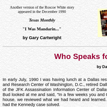
Another version of the Roscoe White story
appeared in the December 1990
Texas Monthly
"I Was Mandarin..."
by Gary Cartwright
Who Speaks f
by Da
In early July, 1990 I was having lunch at a Dallas re
and Research Center of Washington, D.C., retired Dal
of the JFK Assassination Information Center of Dall
Bud looked at me and said, "In a few weeks you and 
house, we reviewed what we had heard and learned
had the Kennedy case solved.