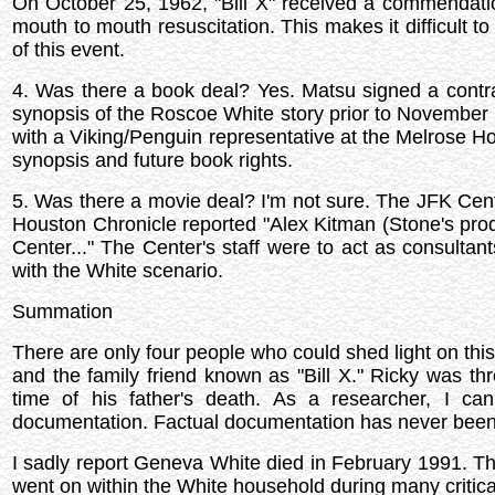
On October 25, 1962, "Bill X" received a commendatio
mouth to mouth resuscitation. This makes it difficult to
of this event.
4. Was there a book deal? Yes. Matsu signed a contra
synopsis of the Roscoe White story prior to November 
with a Viking/Penguin representative at the Melrose Ho
synopsis and future book rights.
5. Was there a movie deal? I'm not sure. The JFK Cen
Houston Chronicle reported "Alex Kitman (Stone's prod
Center..." The Center's staff were to act as consulta
with the White scenario.
Summation
There are only four people who could shed light on t
and the family friend known as "Bill X." Ricky was th
time of his father's death. As a researcher, I ca
documentation. Factual documentation has never been
I sadly report Geneva White died in February 1991. The
went on within the White household during many criti