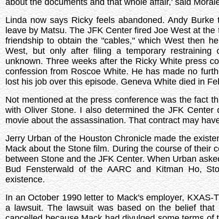
about the documents and that whole affair,' said Moral
Linda now says Ricky feels abandoned. Andy Burke tri
leave by Matsu. The JFK Center fired Joe West at the 
friendship to obtain the "cables," which West then he
West, but only after filing a temporary restrainin
unknown. Three weeks after the Ricky White press c
confession from Roscoe White. He has made no furthe
lost his job over this episode. Geneva White died in F
Not mentioned at the press conference was the fact tha
with Oliver Stone. I also determined the JFK Center
movie about the assassination. That contract may have
Jerry Urban of the Houston Chronicle made the existen
Mack about the Stone film. During the course of their 
between Stone and the JFK Center. When Urban asked f
Bud Fensterwald of the AARC and Kitman Ho, Stone
existence.
In an October 1990 letter to Mack's employer, KXAS-T
a lawsuit. The lawsuit was based on the belief tha
cancelled because Mack had divulged some terms of th