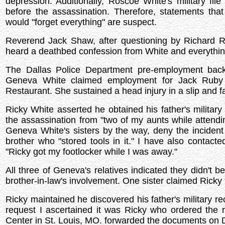
depression. Additionally, Roscoe White's military f
before the assassination. Therefore, statements t
would "forget everything" are suspect.
Reverend Jack Shaw, after questioning by Richard 
heard a deathbed confession from White and everything
The Dallas Police Department pre-employment back
Geneva White claimed employment for Jack Ruby 
Restaurant. She sustained a head injury in a slip and f
Ricky White asserted he obtained his father's military 
the assassination from "two of my aunts while attendin
Geneva White's sisters by the way, deny the incident
brother who "stored tools in it." I have also contacte
"Ricky got my footlocker while I was away."
All three of Geneva's relatives indicated they didn't 
brother-in-law's involvement. One sister claimed Ricky to
Ricky maintained he discovered his father's military r
request I ascertained it was Ricky who ordered th
Center in St. Louis, MO. forwarded the documents on