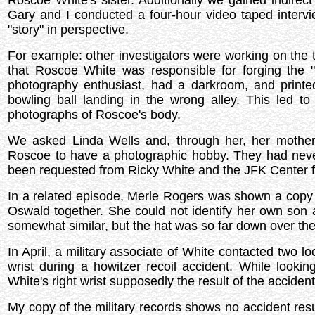
Roscoe White's sister. Additionally we gained indirec
Gary and I conducted a four-hour video taped interv
"story" in perspective.
For example: other investigators were working on the 
that Roscoe White was responsible for forging the 
photography enthusiast, had a darkroom, and printed 
bowling ball landing in the wrong alley. This led 
photographs of Roscoe's body.
We asked Linda Wells and, through her, her mothe
Roscoe to have a photographic hobby. They had neve
been requested from Ricky White and the JFK Center 
In a related episode, Merle Rogers was shown a copy
Oswald together. She could not identify her own son 
somewhat similar, but the hat was so far down over the f
In April, a military associate of White contacted two lo
wrist during a howitzer recoil accident. While look
White's right wrist supposedly the result of the accident
My copy of the military records shows no accident resu