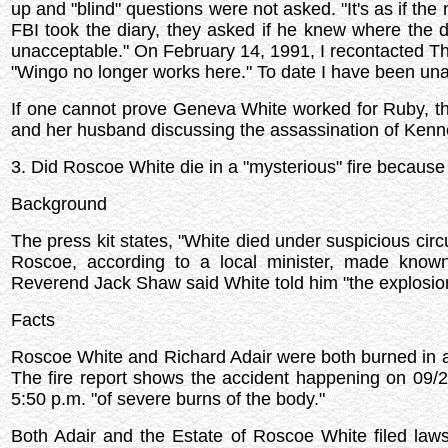
up and "blind" questions were not asked. "It's as if the
FBI took the diary, they asked if he knew where the di
unacceptable." On February 14, 1991, I recontacted The 
"Wingo no longer works here." To date I have been una
If one cannot prove Geneva White worked for Ruby, t
and her husband discussing the assassination of Kennedy
3. Did Roscoe White die in a "mysterious" fire becau
Background
The press kit states, "White died under suspicious circ
Roscoe, according to a local minister, made known h
Reverend Jack Shaw said White told him "the explosio
Facts
Roscoe White and Richard Adair were both burned in an
The fire report shows the accident happening on 09/2
5:50 p.m. "of severe burns of the body."
Both Adair and the Estate of Roscoe White filed law