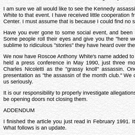
I am sure we all would like to see the Kennedy assassi
White to that event. I have received little cooperation
Center. I must assume that is because I could find no 
Have you ever gone to some social event, and been 
Some people roll their eyes and give you the "here w
sublime to ridiculous "stories" they have heard over the
We now have Roscoe Anthony White's name added to the
held a press conference in May 1990, just three m
Charles Nicoletti as the "grassy knoll" assassin. On
presentation as "the assassin of the month club." We can
us seriously.
It is our responsibility to properly investigate allegatio
be opening doors not closing them.
ADDENDUM
I finished the article you just read in February 1991.
What follows is an update.