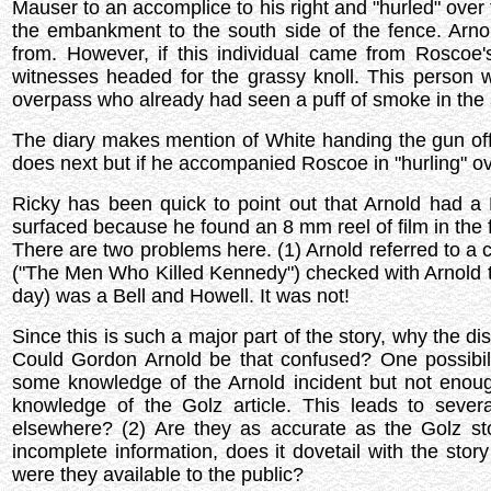
Mauser to an accomplice to his right and "hurled" over 
the embankment to the south side of the fence. Arnol
from. However, if this individual came from Roscoe'
witnesses headed for the grassy knoll. This person w
overpass who already had seen a puff of smoke in the 
The diary makes mention of White handing the gun off "
does next but if he accompanied Roscoe in "hurling" ov
Ricky has been quick to point out that Arnold had a B
surfaced because he found an 8 mm reel of film in the fo
There are two problems here. (1) Arnold referred to a ca
("The Men Who Killed Kennedy") checked with Arnold to
day) was a Bell and Howell. It was not!
Since this is such a major part of the story, why the d
Could Gordon Arnold be that confused? One possibilit
some knowledge of the Arnold incident but not enough
knowledge of the Golz article. This leads to severa
elsewhere? (2) Are they as accurate as the Golz stor
incomplete information, does it dovetail with the story
were they available to the public?