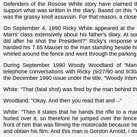
Defenders of the Roscoe White story have claimed t
support what was written in the diary. Based on this
was the grassy knoll assassin. For that reason, a closer
On September 4, 1990 Ricky White appeared at the U
Marrs' class extensively about his father's diary. At 
did after he shot the President?" Ricky's response 
handed his 7.65 Mauser to the man standing beside him,
whirled around the fence and went through the parking 
During September 1990 Woody Woodland of "Manch
telephone conversations with Ricky (9/27/90 and 9/30/
the December 1990 issue under the title, "Woody Inter
White: "That (fatal shot) was fired by the man behind t
Woodland: "Okay. And then you read that and --"
White: "Then it states that he hands the rifle to a ma
hurled over it, so therefore he jumped over the fence
front of him that was filming the motorcade because he 
and obtain his film. And this man is Gordon Arnold, I do