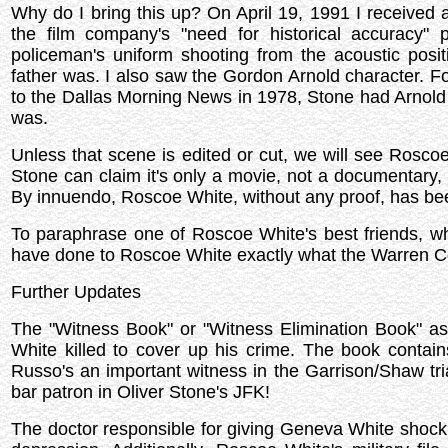
Why do I bring this up? On April 19, 1991 I received a
the film company's "need for historical accuracy" 
policeman's uniform shooting from the acoustic posit
father was. I also saw the Gordon Arnold character. Fo
to the Dallas Morning News in 1978, Stone had Arnold 
was.
Unless that scene is edited or cut, we will see Roscoe
Stone can claim it's only a movie, not a documentary,
By innuendo, Roscoe White, without any proof, has bee
To paraphrase one of Roscoe White's best friends, wh
have done to Roscoe White exactly what the Warren 
Further Updates
The "Witness Book" or "Witness Elimination Book" as i
White killed to cover up his crime. The book conta
Russo's an important witness in the Garrison/Shaw tri
bar patron in Oliver Stone's JFK!
The doctor responsible for giving Geneva White shock t