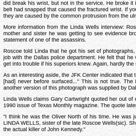
did break his wrist, but not in the service. He broke i
belt had snapped that caused the fractured wrist. If yo
they are caused by the common protrusion from the ul
More information from the Linda Wells interview: Ros
mother and sister he was getting to see evidence bro
statement of one of the assassins.
Roscoe told Linda that he got his set of photographs,
job with the Dallas police department. He felt that 
get into trouble if his superiors knew. Again, hardly th
As an interesting aside, the JFK Center indicated that
[had] never before surfaced..." This is not true. 
another version of this photograph was supplied by Dall
Linda Wells claims Gary Cartwright quoted her out of 
1990 issue of Texas Monthly magazine. The quote la
"I think he was the Oliver North of his time. He was 
LINDA WELLS, sister of the late Roscoe Wells(sic). She
the actual killer of John Kennedy."