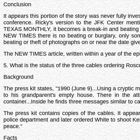
Conclusion
It appears this portion of the story was never fully inves
conference. Ricky's version to the JFK Center menti
TEXAS MONTHLY, it becomes a break-in and beating of
NEW TIMES there is no beating or burglary, only som
beating or theft of photographs on or near the date giv
The NEW TIMES article, written within a year of the epi
5. What is the status of the three cables ordering Ro
Background
The press kit states, "1990 (June 9)...Using a cryptic m
to his grandparent's empty house. There in the att
container...Inside he finds three messages similar to 
The press kit contains copies of the cables. It appe
police department and later ordered White to shoot Ke
peace."
Facts