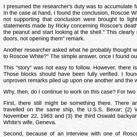
I presumed the researcher's duty was to accumulate fa
In the case at hand, I found the conclusion, Roscoe Wh
not supporting that conclusion were brought to ligh
statements made by Ricky concerning Roscoe's death 
the peanut and start looking at the shell." This clear
doors, not opening them" remark.
Another researcher asked what he probably thought wa
to Roscoe White?" The simple answer, once I found ou
This "story" was not easy to follow. However, there i
Those blocks should have been fully verified. I fou
unproven remarks piled up upon one another and the w
Why, then, do I continue to work on this case? For two
First, there still might be something there. There 
travelled on the same ship, the U.S.S. Bexar; {2
November 22, 1963 and (3) the third Oswald backya
White's wife, Geneva.
Second, because of an interview with one of Rosc