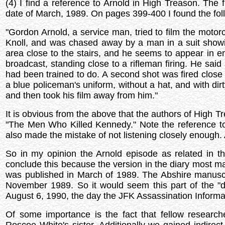
(4) I find a reference to Arnold in High Treason. The 
date of March, 1989. On pages 399-400 I found the fol
"Gordon Arnold, a service man, tried to film the moto
Knoll, and was chased away by a man in a suit show
area close to the stairs, and he seems to appear in
broadcast, standing close to a rifleman firing. He said 
had been trained to do. A second shot was fired clos
a blue policeman's uniform, without a hat, and with di
and then took his film away from him."
It is obvious from the above that the authors of High T
"The Men Who Killed Kennedy." Note the reference t
also made the mistake of not listening closely enough.
So in my opinion the Arnold episode as related in th
conclude this because the version in the diary most m
was published in March of 1989. The Abshire manuscr
November 1989. So it would seem this part of the 
August 6, 1990, the day the JFK Assassination Informat
Of some importance is the fact that fellow researc