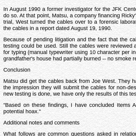
In August 1990 a former investigator for the JFK Cent
do so. At that point, Matsu, a company financing Ricky's 
trial, West turned the cables over to a forensic labora
the cables in a report dated August 19, 1990.
Because of pending litigation and the fact that the ca
testing could be used. Still the cables were reviewed 
for typing (manual typewriter using 10 character per inc
grandfather's house had partially burned -- no smoke 
Conclusion
Matsu did get the cables back from Joe West. They hav
the impression they will submit the cables for non-destr
new testing is done, we have only the results of this tes
"Based on these findings, I have concluded Items A
potential hoax."
Additional notes and comments
What follows are common questions asked in relatio