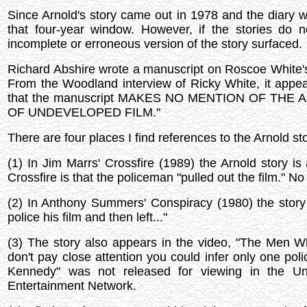
Since Arnold's story came out in 1978 and the diary 
that four-year window. However, if the stories d
incomplete or erroneous version of the story surfaced.
Richard Abshire wrote a manuscript on Roscoe White's 
From the Woodland interview of Ricky White, it appear
that the manuscript MAKES NO MENTION OF TH
OF UNDEVELOPED FILM."
There are four places I find references to the Arnold sto
(1) In Jim Marrs' Crossfire (1989) the Arnold story is
Crossfire is that the policeman "pulled out the film." N
(2) In Anthony Summers' Conspiracy (1980) the story
police his film and then left..."
(3) The story also appears in the video, "The Men Wh
don't pay close attention you could infer only one p
Kennedy" was not released for viewing in the Un
Entertainment Network.