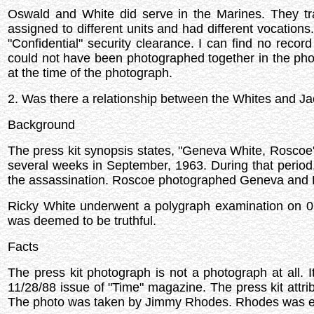
Oswald and White did serve in the Marines. They tr
assigned to different units and had different vocation
"Confidential" security clearance. I can find no reco
could not have been photographed together in the phot
at the time of the photograph.
2. Was there a relationship between the Whites and J
Background
The press kit synopsis states, "Geneva White, Roscoe
several weeks in September, 1963. During that perio
the assassination. Roscoe photographed Geneva and Ru
Ricky White underwent a polygraph examination on 0
was deemed to be truthful.
Facts
The press kit photograph is not a photograph at all. 
11/28/88 issue of "Time" magazine. The press kit attri
The photo was taken by Jimmy Rhodes. Rhodes was 