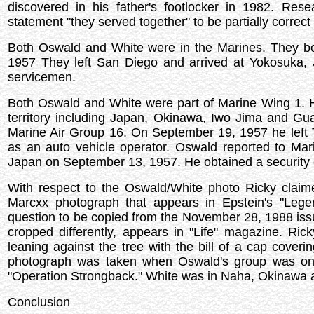
discovered in his father's footlocker in 1982. Re
statement "they served together" to be partially correct 
Both Oswald and White were in the Marines. They b
1957 They left San Diego and arrived at Yokosuka,
servicemen.
Both Oswald and White were part of Marine Wing 1.
territory including Japan, Okinawa, Iwo Jima and G
Marine Air Group 16. On September 19, 1957 he left
as an auto vehicle operator. Oswald reported to Mar
Japan on September 13, 1957. He obtained a security 
With respect to the Oswald/White photo Ricky claime
Marcxx photograph that appears in Epstein's "Legen
question to be copied from the November 28, 1988 iss
cropped differently, appears in "Life" magazine. Ri
leaning against the tree with the bill of a cap coveri
photograph was taken when Oswald's group was on t
"Operation Strongback." White was in Naha, Okinawa ac
Conclusion