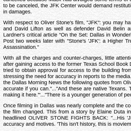
to be canceled, the JFK Center would demand restituti
in damages.
With respect to Oliver Stone's film, "JFK": you may 
and David Lifton as well as defender David Belin
Lardner's critical article "On the Set: Dallas in Wond
Post two weeks later with "Stone's 'JFK': a Higher 
Assassination."
With all the charges and counter-charges, little atte
after gaining access to the former Texas School Book D
tried to obtain approval for access to the building f
stressing the need for accuracy in reports to the media
the Dallas Morning News the following quotes from Oliver
accurate if you can."..."And these are native Texans.
making it here.'"..."There is a younger generation of p
Once filming in Dallas was nearly complete and the 
the film changed. This from a story by Elaine Duta i
headlined OLIVER STONE FIGHTS BACK: "...His 'JFK' i
accuracy and motives. 'This isn't history, this is moviem