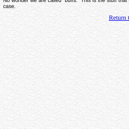
No wonder we are called "buffs." This is the stuff that 
case.
Return 