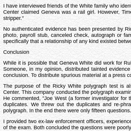
I have interviewed friends of the White family who id
Center claimed Geneva was a rail girl. However, Tim
stripper."
No authenticated evidence has been presented by Rick
photo, payroll stub, canceled check, autograph or f
specifically that a relationship of any kind existed be
Conclusion
While it is possible that Geneva White did work for Rub
Someone, in my opinion, distributed tainted evidenc
conclusion. To distribute spurious material at a press 
The purpose of the Ricky White polygraph test is a
Center. This company conducted the polygraph examinat
He commented, "Joe West (a former investigator for 
duplicates. We threw out the duplicates and re-phr
polygraph. In the end there were only fifteen questions
I provided two ex-law enforcement officers, experienc
of the exam. Both concluded the questions were poorly