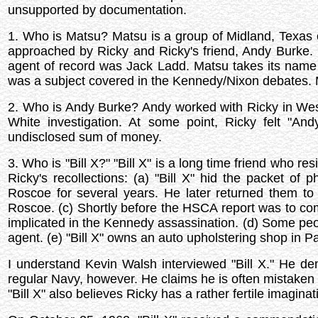
unsupported by documentation.
1. Who is Matsu? Matsu is a group of Midland, Texas 
approached by Ricky and Ricky's friend, Andy Burke.
agent of record was Jack Ladd. Matsu takes its name f
was a subject covered in the Kennedy/Nixon debates. M
2. Who is Andy Burke? Andy worked with Ricky in Wes
White investigation. At some point, Ricky felt "An
undisclosed sum of money.
3. Who is "Bill X?" "Bill X" is a long time friend who re
Ricky's recollections: (a) "Bill X" hid the packet of
Roscoe for several years. He later returned them t
Roscoe. (c) Shortly before the HSCA report was to come
implicated in the Kennedy assassination. (d) Some peopl
agent. (e) "Bill X" owns an auto upholstering shop in Pa
I understand Kevin Walsh interviewed "Bill X." He de
regular Navy, however. He claims he is often mistaken
"Bill X" also believes Ricky has a rather fertile imaginat