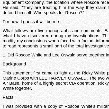
Equipment Company, the location where Roscoe receive
He said, "They are treating him the way they claim
defend himself. Who speaks for Roscoe?"
For now, I guess it will be me.
What follows are five monographs and comments. Each 
what I have discovered during my investigations. Th
modify my conclusions when faced with factual informa
to read represents a small part of the total investigativ
1. Did Roscoe White and Lee Oswald serve together in
Background
This statement first came to light at the Ricky White
Marine Corps with LEE HARVEY OSWALD. The two were 
Air Base, home of a highly secret CIA operation. Ric
White together.
Facts
I was provided with a copy of Roscoe White's militar